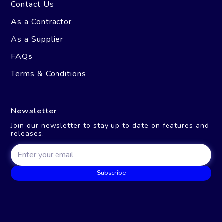
Contact Us
As a Contractor
As a Supplier
FAQs
Terms & Conditions
Newsletter
Join our newsletter to stay up to date on features and
releases.