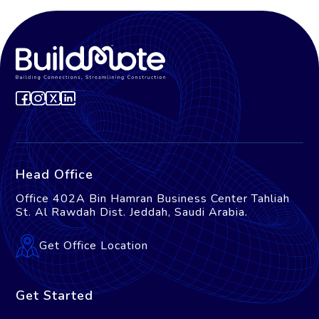
Head Office
Office 402A Bin Hamran Business Center Tahliah
St. Al Rawdah Dist. Jeddah, Saudi Arabia.
Get Office Location
Get Started